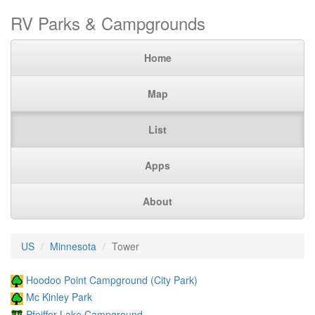
RV Parks & Campgrounds
Home
Map
List
Apps
About
US
Minnesota
Tower
Hoodoo Point Campground (City Park)
Mc Kinley Park
Pfeiffer Lake Campground