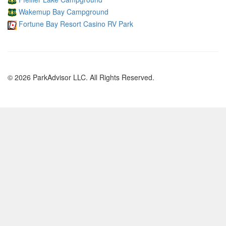
Wakemup Bay Campground
Fortune Bay Resort Casino RV Park
© 2026 ParkAdvisor LLC. All Rights Reserved.