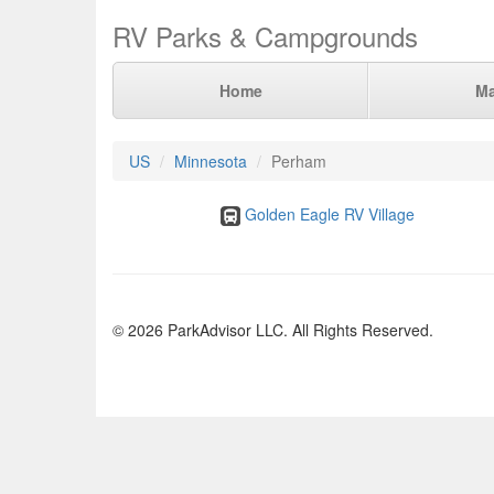
RV Parks & Campgrounds
Home
M
US
Minnesota
Perham
Golden Eagle RV Village
© 2026 ParkAdvisor LLC. All Rights Reserved.