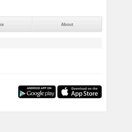
ps
About