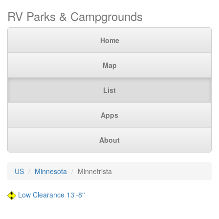
RV Parks & Campgrounds
Home
Map
List
Apps
About
US
Minnesota
Minnetrista
Low Clearance 13'-8''