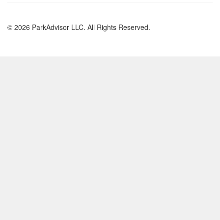
© 2026 ParkAdvisor LLC. All Rights Reserved.