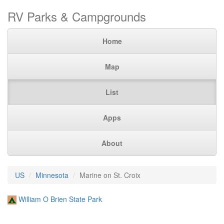
RV Parks & Campgrounds
Home
Map
List
Apps
About
US
Minnesota
Marine on St. Croix
William O Brien State Park