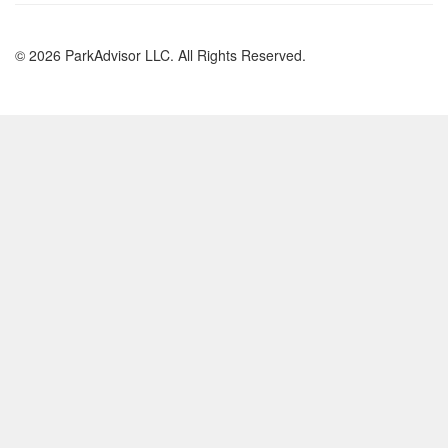
© 2026 ParkAdvisor LLC. All Rights Reserved.