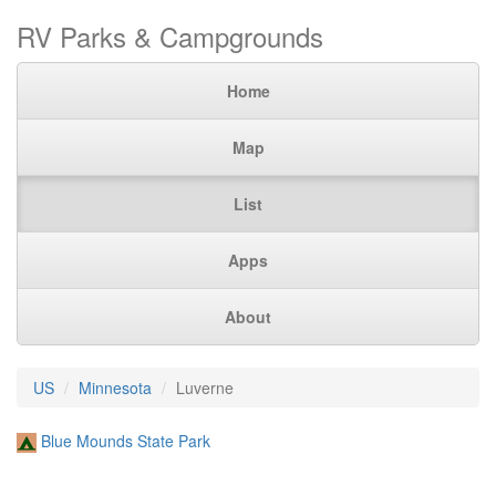
RV Parks & Campgrounds
Home
Map
List
Apps
About
US
Minnesota
Luverne
Blue Mounds State Park