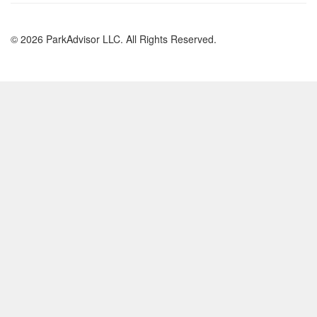
© 2026 ParkAdvisor LLC. All Rights Reserved.