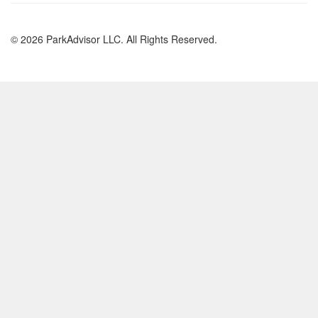
© 2026 ParkAdvisor LLC. All Rights Reserved.