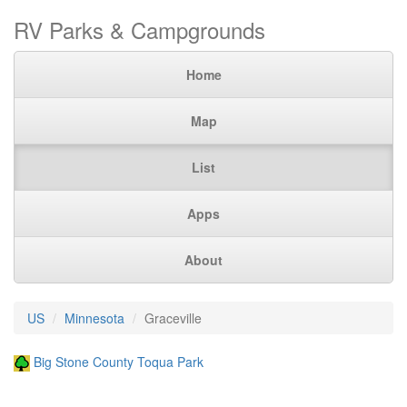
RV Parks & Campgrounds
Home
Map
List
Apps
About
US
Minnesota
Graceville
Big Stone County Toqua Park