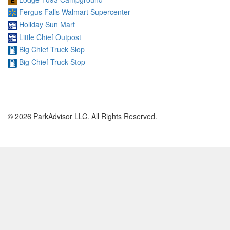
Fergus Falls Walmart Supercenter
Holiday Sun Mart
Little Chief Outpost
Big Chief Truck Slop
Big Chief Truck Stop
© 2026 ParkAdvisor LLC. All Rights Reserved.