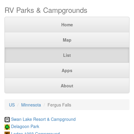
RV Parks & Campgrounds
Home
Map
List
Apps
About
US
Minnesota
Fergus Falls
Swan Lake Resort & Campground
Delagoon Park
Lodge 1093 Campground