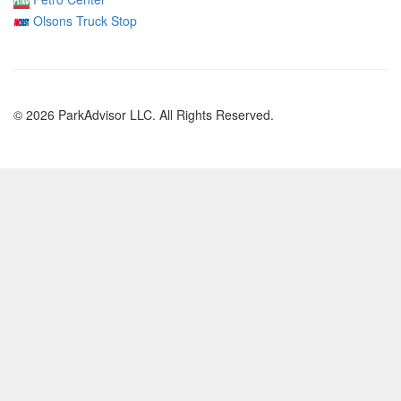
Olsons Truck Stop
© 2026 ParkAdvisor LLC. All Rights Reserved.