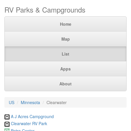
RV Parks & Campgrounds
Home
Map
List
Apps
About
US
Minnesota
Clearwater
A J Acres Campground
Clearwater RV Park
Petro Center