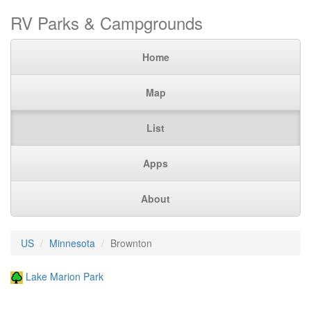
RV Parks & Campgrounds
Home
Map
List
Apps
About
US
Minnesota
Brownton
Lake Marion Park