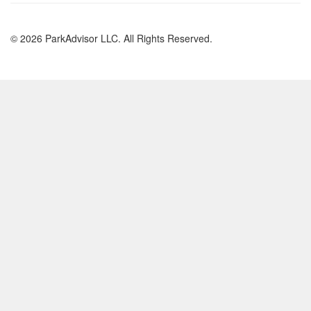
© 2026 ParkAdvisor LLC. All Rights Reserved.