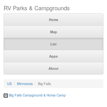
RV Parks & Campgrounds
Home
Map
List
Apps
About
US
Minnesota
Big Falls
Big Falls Campground & Horse Camp