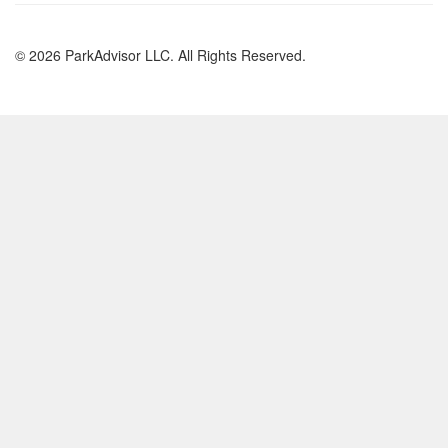
© 2026 ParkAdvisor LLC. All Rights Reserved.