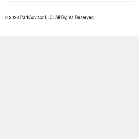
© 2026 ParkAdvisor LLC. All Rights Reserved.