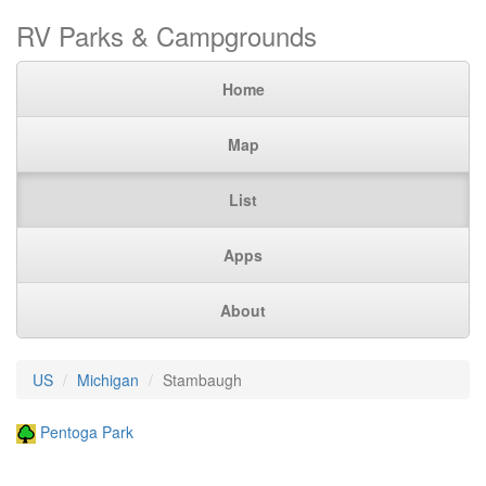
RV Parks & Campgrounds
Home
Map
List
Apps
About
US
Michigan
Stambaugh
Pentoga Park