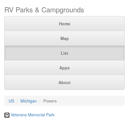
RV Parks & Campgrounds
Home
Map
List
Apps
About
US
Michigan
Powers
Veterans Memorial Park