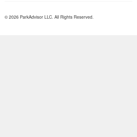
© 2026 ParkAdvisor LLC. All Rights Reserved.