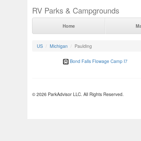
RV Parks & Campgrounds
Home
M
US
Michigan
Paulding
Bond Falls Flowage Camp I7
© 2026 ParkAdvisor LLC. All Rights Reserved.