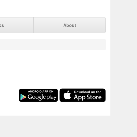
ps
About