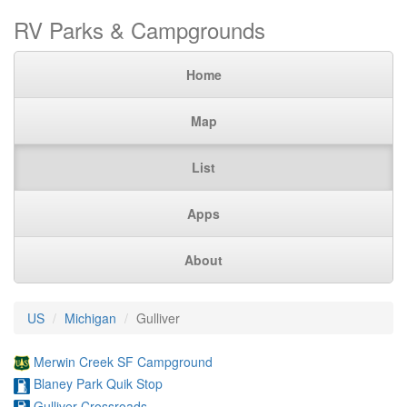
RV Parks & Campgrounds
Home
Map
List
Apps
About
US
Michigan
Gulliver
Merwin Creek SF Campground
Blaney Park Quik Stop
Gulliver Crossroads