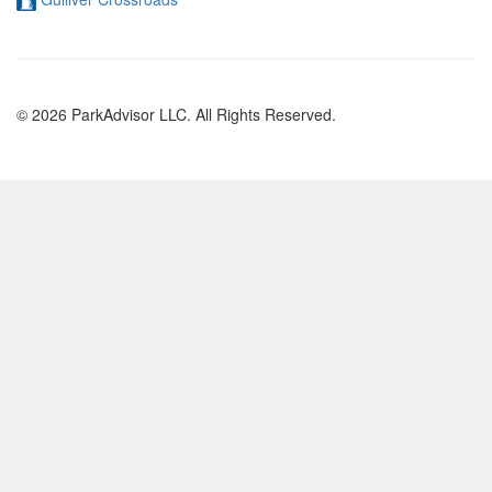
© 2026 ParkAdvisor LLC. All Rights Reserved.