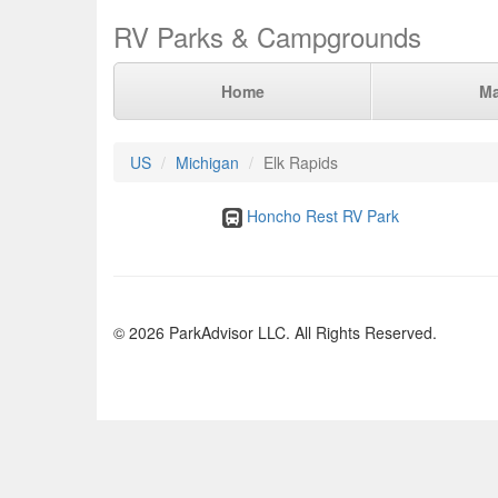
RV Parks & Campgrounds
Home
M
US
Michigan
Elk Rapids
Honcho Rest RV Park
© 2026 ParkAdvisor LLC. All Rights Reserved.