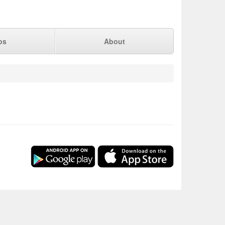
ps
About