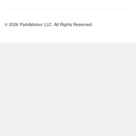
© 2026 ParkAdvisor LLC. All Rights Reserved.