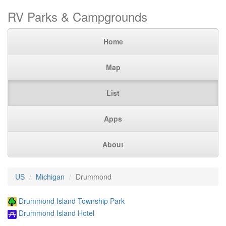
RV Parks & Campgrounds
Home
Map
List
Apps
About
US
Michigan
Drummond
Drummond Island Township Park
Drummond Island Hotel