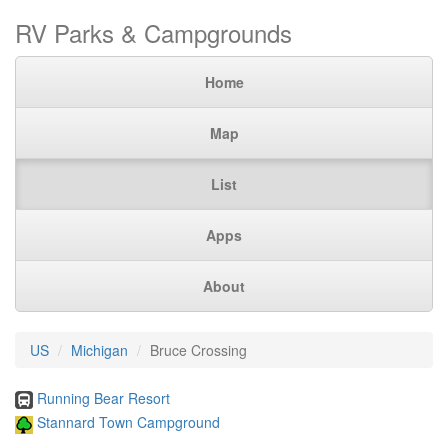
RV Parks & Campgrounds
Home
Map
List
Apps
About
US
Michigan
Bruce Crossing
Running Bear Resort
Stannard Town Campground