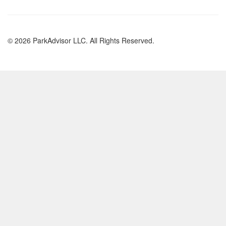
© 2026 ParkAdvisor LLC. All Rights Reserved.