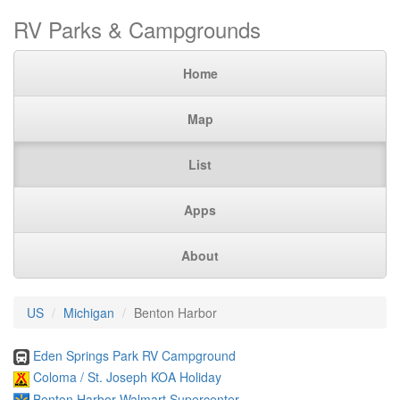
RV Parks & Campgrounds
Home
Map
List
Apps
About
US
Michigan
Benton Harbor
Eden Springs Park RV Campground
Coloma / St. Joseph KOA Holiday
Benton Harbor Walmart Supercenter