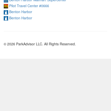
Pilot Travel Center #0666
Benton Harbor
Benton Harbor
© 2026 ParkAdvisor LLC. All Rights Reserved.