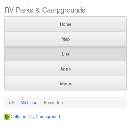
RV Parks & Campgrounds
Home
Map
List
Apps
About
US
Michigan
Beaverton
Calhoun City Campground