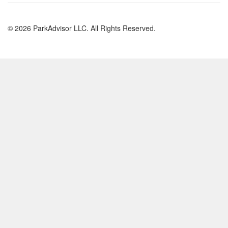
© 2026 ParkAdvisor LLC. All Rights Reserved.