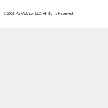
© 2026 ParkAdvisor LLC. All Rights Reserved.