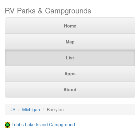
RV Parks & Campgrounds
Home
Map
List
Apps
About
US
Michigan
Barryton
Tubbs Lake Island Campground