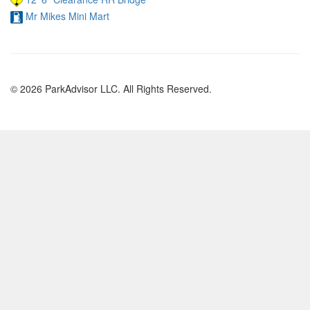
Mr Mikes Mini Mart
© 2026 ParkAdvisor LLC. All Rights Reserved.