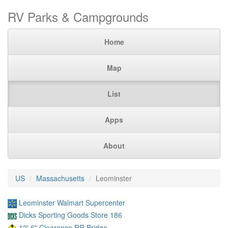
RV Parks & Campgrounds
Home
Map
List
Apps
About
US
Massachusetts
Leominster
Leominster Walmart Supercenter
Dicks Sporting Goods Store 186
12' 6" Clearance RR Bridge