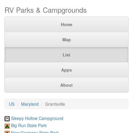
RV Parks & Campgrounds
Home
Map
List
Apps
About
US
Maryland
Grantsville
Sleepy Hollow Campground
Big Run State Park
New Germany State Park