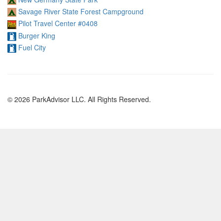
Savage River State Forest Campground
Pilot Travel Center #0408
Burger King
Fuel City
© 2026 ParkAdvisor LLC. All Rights Reserved.