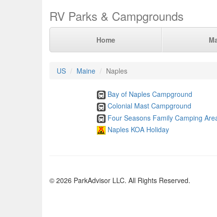
RV Parks & Campgrounds
Home
M
US
Maine
Naples
Bay of Naples Campground
Colonial Mast Campground
Four Seasons Family Camping Are
Naples KOA Holiday
© 2026 ParkAdvisor LLC. All Rights Reserved.