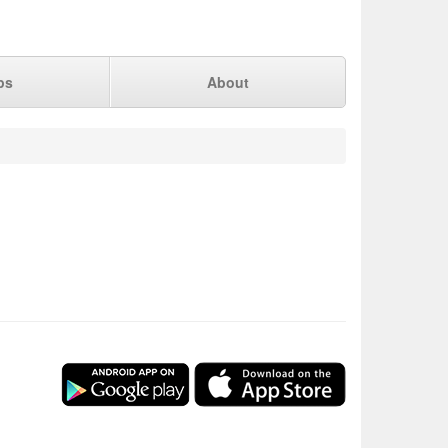
ps
About