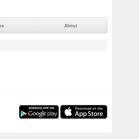
ps
About