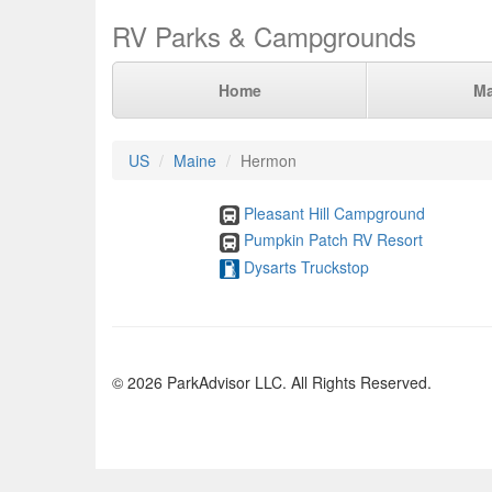
RV Parks & Campgrounds
Home
M
US
Maine
Hermon
Pleasant Hill Campground
Pumpkin Patch RV Resort
Dysarts Truckstop
© 2026 ParkAdvisor LLC. All Rights Reserved.