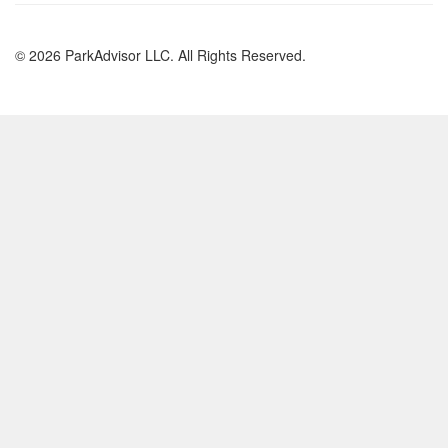
© 2026 ParkAdvisor LLC. All Rights Reserved.