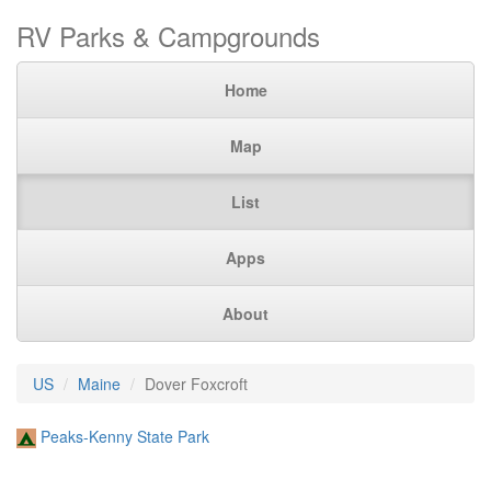
RV Parks & Campgrounds
Home
Map
List
Apps
About
US
Maine
Dover Foxcroft
Peaks-Kenny State Park