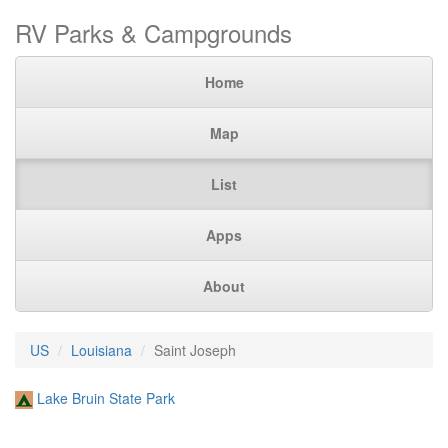
RV Parks & Campgrounds
Home
Map
List
Apps
About
US
Louisiana
Saint Joseph
Lake Bruin State Park