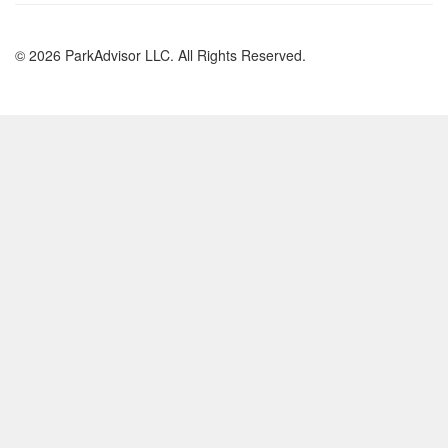
© 2026 ParkAdvisor LLC. All Rights Reserved.