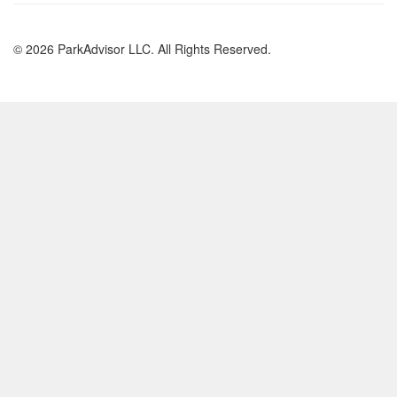
© 2026 ParkAdvisor LLC. All Rights Reserved.