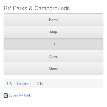
RV Parks & Campgrounds
Home
Map
List
Apps
About
US
Louisiana
Olla
Loves Rv Park