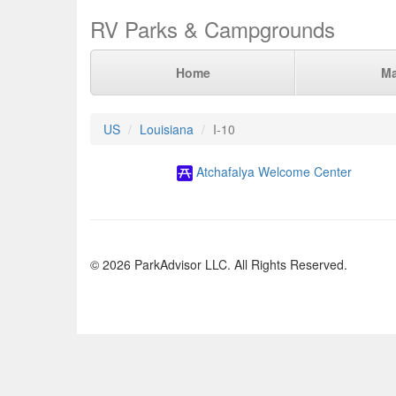
RV Parks & Campgrounds
Home
M
US
Louisiana
I-10
Atchafalya Welcome Center
© 2026 ParkAdvisor LLC. All Rights Reserved.