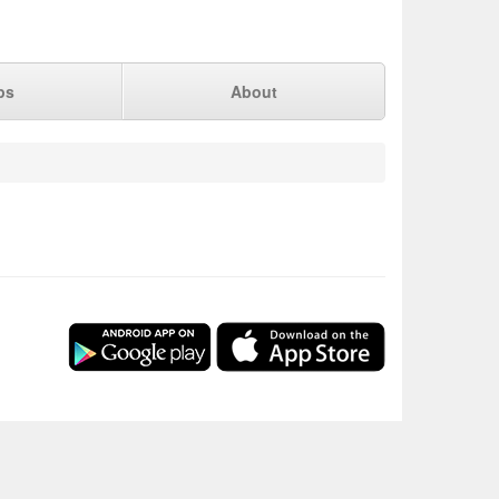
ps
About