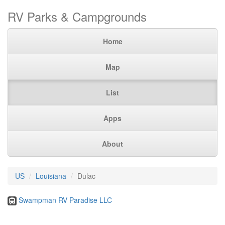
RV Parks & Campgrounds
Home
Map
List
Apps
About
US
Louisiana
Dulac
Swampman RV Paradise LLC