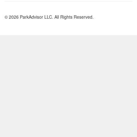
© 2026 ParkAdvisor LLC. All Rights Reserved.