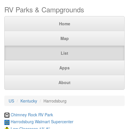
RV Parks & Campgrounds
Home
Map
List
Apps
About
US
Kentucky
Harrodsburg
Chimney Rock RV Park
Harrodsburg Walmart Supercenter
Low Clearance 13'-8''