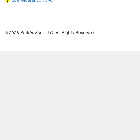
© 2026 ParkAdvisor LLC. All Rights Reserved.