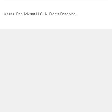
© 2026 ParkAdvisor LLC. All Rights Reserved.