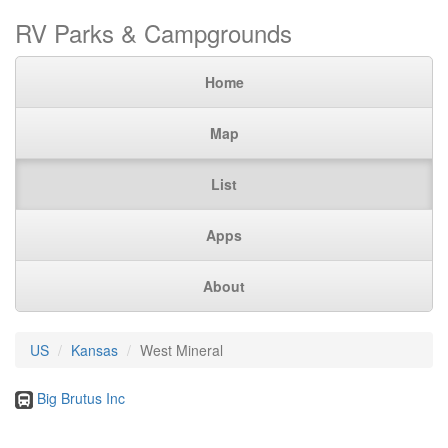
RV Parks & Campgrounds
Home
Map
List
Apps
About
US
Kansas
West Mineral
Big Brutus Inc