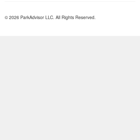
© 2026 ParkAdvisor LLC. All Rights Reserved.