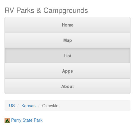
RV Parks & Campgrounds
Home
Map
List
Apps
About
US
Kansas
Ozawkie
Perry State Park