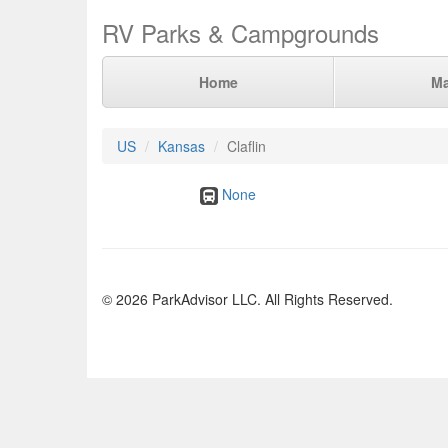
RV Parks & Campgrounds
Home
M
US
Kansas
Claflin
None
© 2026 ParkAdvisor LLC. All Rights Reserved.