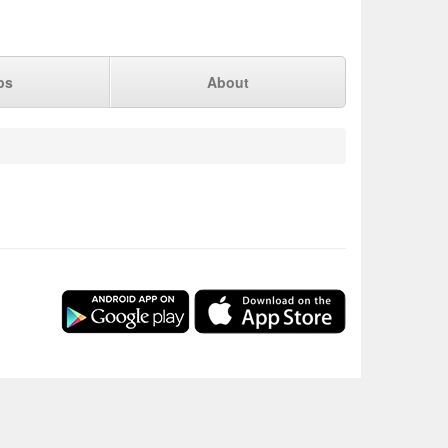
ps
About