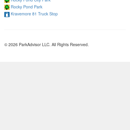
Rocky Pond Park
Kravemore 81 Truck Stop
© 2026 ParkAdvisor LLC. All Rights Reserved.