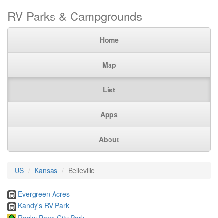
RV Parks & Campgrounds
Home
Map
List
Apps
About
US
Kansas
Belleville
Evergreen Acres
Kandy's RV Park
Rocky Pond City Park