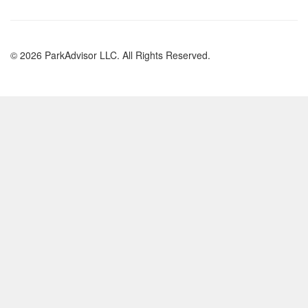
© 2026 ParkAdvisor LLC. All Rights Reserved.