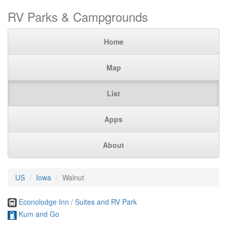
RV Parks & Campgrounds
Home
Map
List
Apps
About
US
Iowa
Walnut
Econolodge Inn / Suites and RV Park
Kum and Go