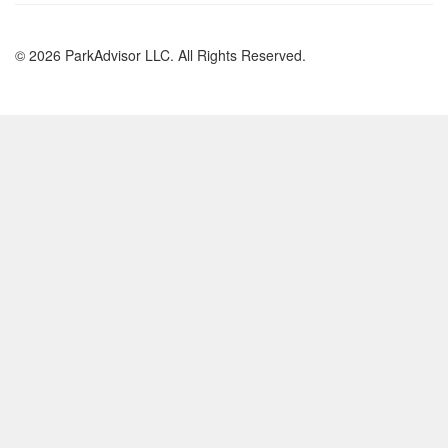
© 2026 ParkAdvisor LLC. All Rights Reserved.