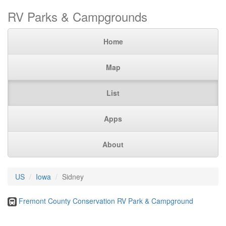
RV Parks & Campgrounds
Home
Map
List
Apps
About
US
Iowa
Sidney
Fremont County Conservation RV Park & Campground