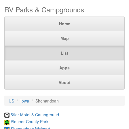
RV Parks & Campgrounds
Home
Map
List
Apps
About
US
Iowa
Shenandoah
59er Motel & Campground
Pioneer County Park
Shenandoah Walmart