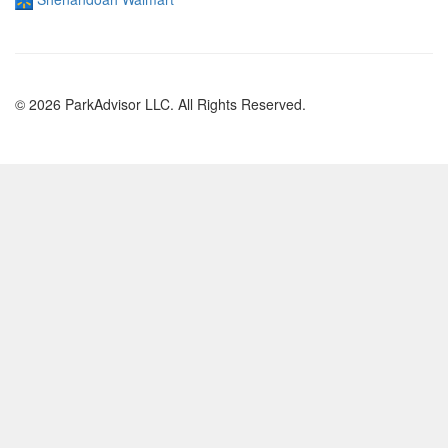
© 2026 ParkAdvisor LLC. All Rights Reserved.