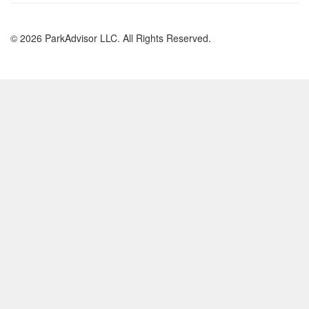
© 2026 ParkAdvisor LLC. All Rights Reserved.