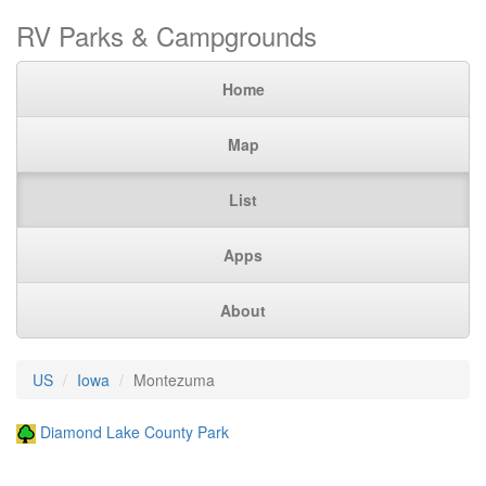
RV Parks & Campgrounds
Home
Map
List
Apps
About
US
Iowa
Montezuma
Diamond Lake County Park