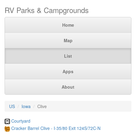
RV Parks & Campgrounds
Home
Map
List
Apps
About
US
Iowa
Clive
Courtyard
Cracker Barrel Clive - I-35/80 Exit 124S/72C-N