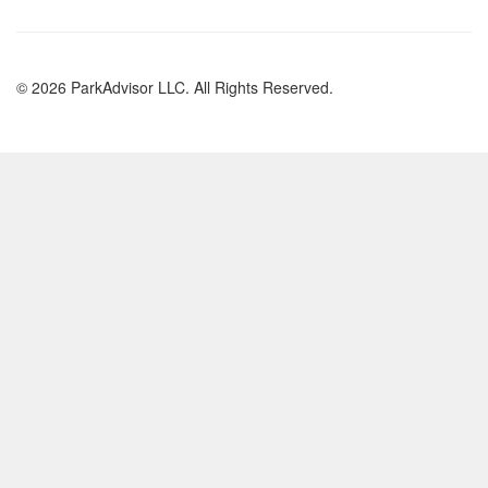
© 2026 ParkAdvisor LLC. All Rights Reserved.