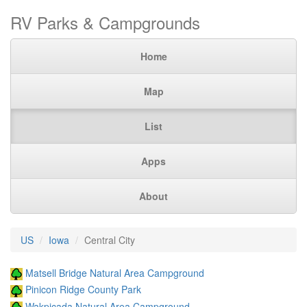
RV Parks & Campgrounds
Home
Map
List
Apps
About
US
Iowa
Central City
Matsell Bridge Natural Area Campground
Pinicon Ridge County Park
Wakpicada Natural Area Campground