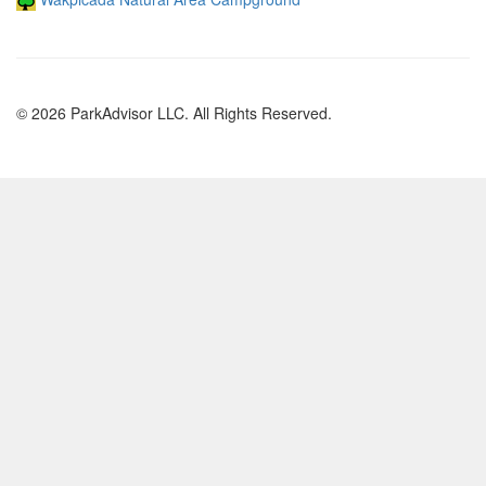
© 2026 ParkAdvisor LLC. All Rights Reserved.