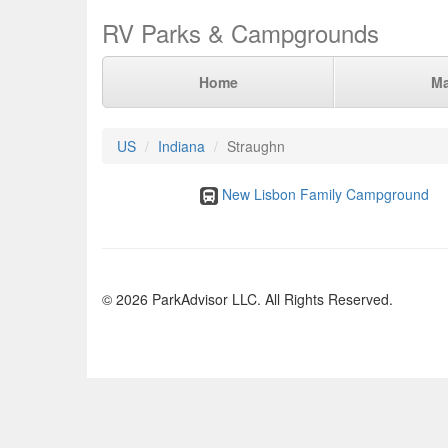
RV Parks & Campgrounds
Home
M
US
Indiana
Straughn
New Lisbon Family Campground
© 2026 ParkAdvisor LLC. All Rights Reserved.