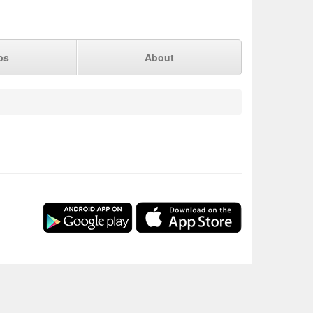
ps
About