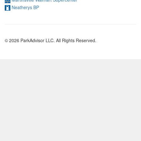
Neatherys BP
© 2026 ParkAdvisor LLC. All Rights Reserved.