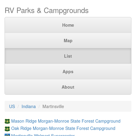
RV Parks & Campgrounds
Home
Map
List
Apps
About
US
Indiana
Martinsville
Mason Ridge Morgan-Monroe State Forest Campground
Oak Ridge Morgan-Monroe State Forest Campground
Martinsville Walmart Supercenter