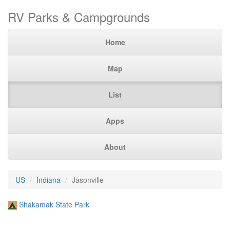
RV Parks & Campgrounds
Home
Map
List
Apps
About
US
Indiana
Jasonville
Shakamak State Park