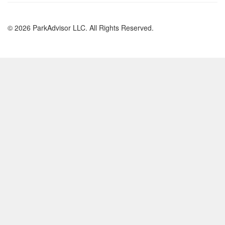
© 2026 ParkAdvisor LLC. All Rights Reserved.