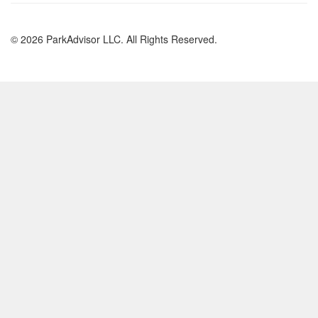
© 2026 ParkAdvisor LLC. All Rights Reserved.