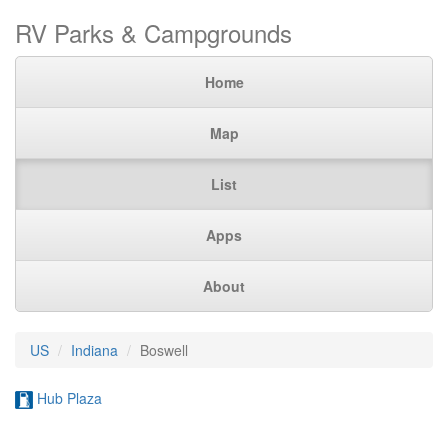
RV Parks & Campgrounds
Home
Map
List
Apps
About
US
Indiana
Boswell
Hub Plaza