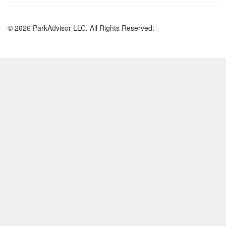
© 2026 ParkAdvisor LLC. All Rights Reserved.