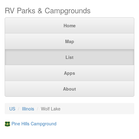
RV Parks & Campgrounds
Home
Map
List
Apps
About
US
Illinois
Wolf Lake
Pine Hills Campground