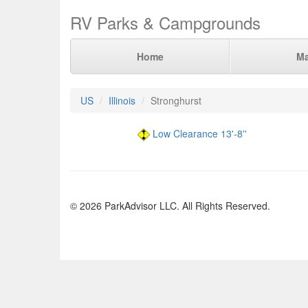
RV Parks & Campgrounds
Home
M
US
Illinois
Stronghurst
Low Clearance 13'-8''
© 2026 ParkAdvisor LLC. All Rights Reserved.