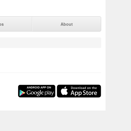
ps
About