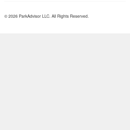
© 2026 ParkAdvisor LLC. All Rights Reserved.