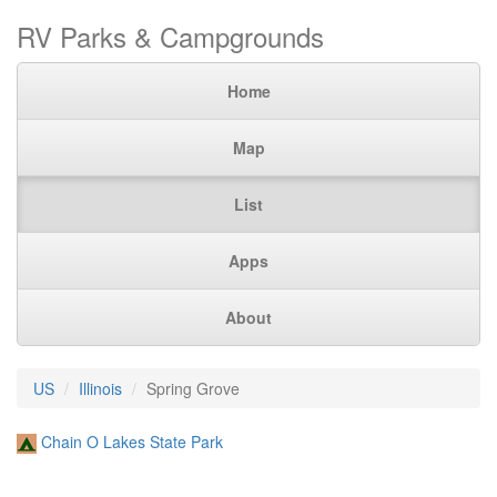
RV Parks & Campgrounds
Home
Map
List
Apps
About
US
Illinois
Spring Grove
Chain O Lakes State Park