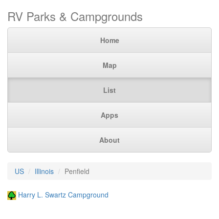
RV Parks & Campgrounds
Home
Map
List
Apps
About
US
Illinois
Penfield
Harry L. Swartz Campground