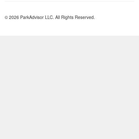
© 2026 ParkAdvisor LLC. All Rights Reserved.