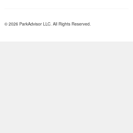
© 2026 ParkAdvisor LLC. All Rights Reserved.