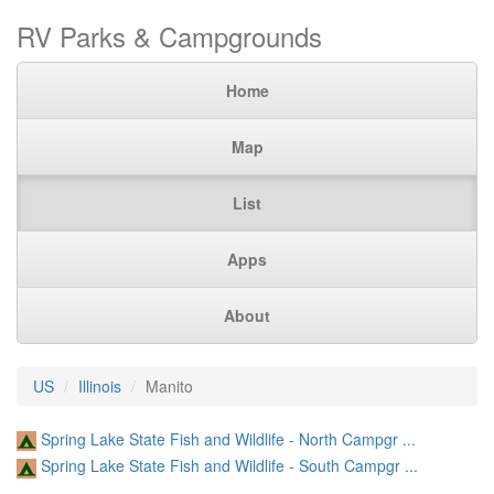
RV Parks & Campgrounds
Home
Map
List
Apps
About
US
Illinois
Manito
Spring Lake State Fish and Wildlife - North Campgr ...
Spring Lake State Fish and Wildlife - South Campgr ...