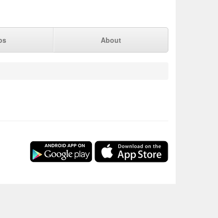
ps
About