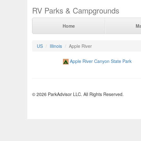
RV Parks & Campgrounds
Home
M
US
Illinois
Apple River
Apple River Canyon State Park
© 2026 ParkAdvisor LLC. All Rights Reserved.